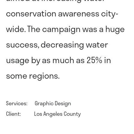
conservation awareness city-
wide. The campaign was a huge
success, decreasing water
usage by as much as 25% in
some regions.
Services: Graphic Design
Client: Los Angeles County