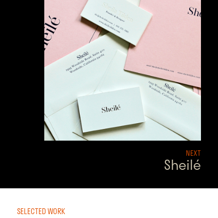
NEXT
Sheilé
SELECTED WORK