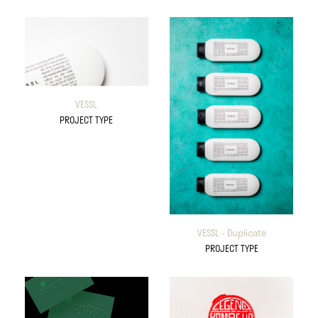
VESSL
PROJECT TYPE
VESSL - Duplicate
PROJECT TYPE