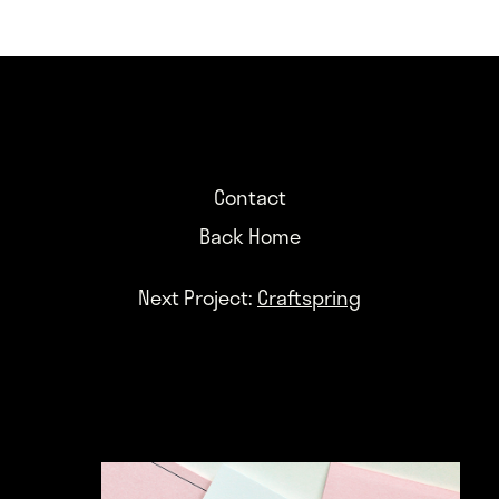
Contact
Back Home
Next Project:
Craftspring