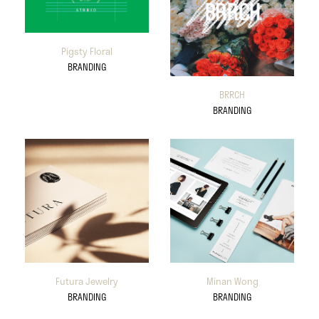
Pigsty Floral
BRANDING
BRRCH
BRANDING
Futura Jewelry
Minan Wong
BRANDING
BRANDING