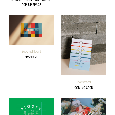
POP-UP SPACE
SecondHeart
BRANDING
Everward
COMING SOON