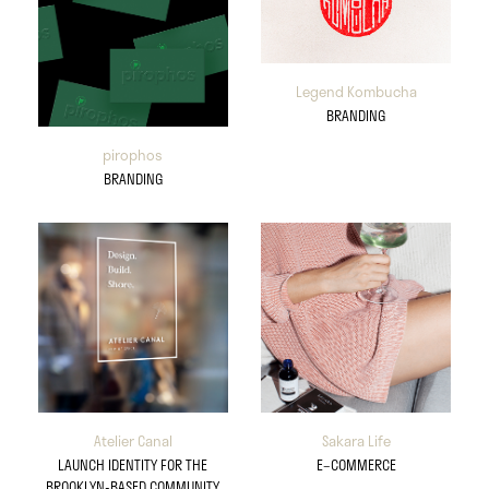
Legend Kombucha
BRANDING
pirophos
BRANDING
Atelier Canal
Sakara Life
LAUNCH IDENTITY FOR THE
E–COMMERCE
BROOKLYN-BASED COMMUNITY