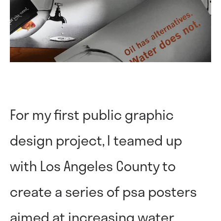
For my first public graphic
design project, I teamed up
with Los Angeles County to
create a series of psa posters
aimed at increasing water