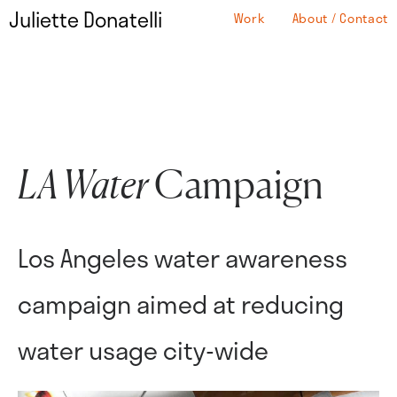
Juliette Donatelli
Work
About / Contact
LA Water
Campaign
Los Angeles water awareness
campaign aimed at reducing
water usage city-wide