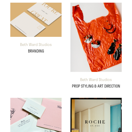
Beth Ward Studios
BRANDING
Beth Ward Studios
PROP STYLING & ART DIRECTION